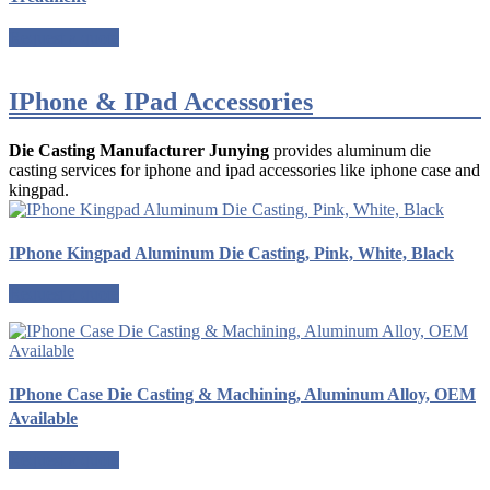
Request a quote
IPhone & IPad Accessories
Die Casting Manufacturer Junying
provides aluminum die
casting services for iphone and ipad accessories like iphone case and
kingpad.
IPhone Kingpad Aluminum Die Casting, Pink, White, Black
Request a quote
IPhone Case Die Casting & Machining, Aluminum Alloy, OEM
Available
Request a quote