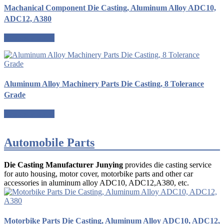
Machanical Component Die Casting, Aluminum Alloy ADC10,
ADC12, A380
Request a quote
Aluminum Alloy Machinery Parts Die Casting, 8 Tolerance
Grade
Request a quote
Automobile Parts
Die Casting Manufacturer Junying
provides die casting service
for auto housing, motor cover, motorbike parts and other car
accessories in aluminum alloy ADC10, ADC12,A380, etc.
Motorbike Parts Die Casting, Aluminum Alloy ADC10, ADC12,