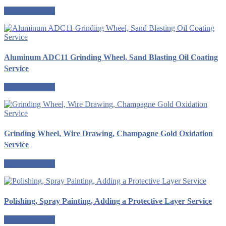
Request a quote
Aluminum ADC11 Grinding Wheel, Sand Blasting Oil Coating
Service
Request a quote
Grinding Wheel, Wire Drawing, Champagne Gold Oxidation
Service
Request a quote
Polishing, Spray Painting, Adding a Protective Layer Service
Request a quote