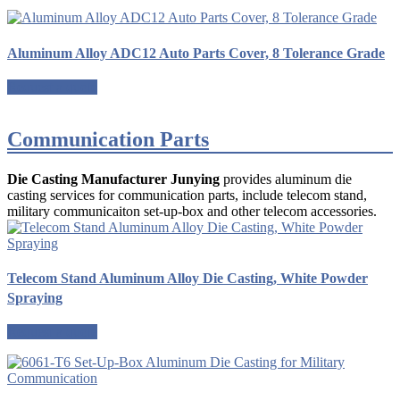
Aluminum Alloy ADC12 Auto Parts Cover, 8 Tolerance Grade
Request a quote
Communication Parts
Die Casting Manufacturer Junying
provides aluminum die
casting services for communication parts, include telecom stand,
military communicaiton set-up-box and other telecom accessories.
Telecom Stand Aluminum Alloy Die Casting, White Powder
Spraying
Request a quote