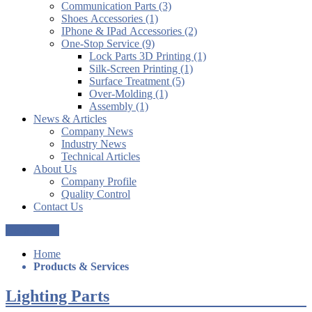
Communication Parts (3)
Shoes Accessories (1)
IPhone & IPad Accessories (2)
One-Stop Service (9)
Lock Parts 3D Printing (1)
Silk-Screen Printing (1)
Surface Treatment (5)
Over-Molding (1)
Assembly (1)
News & Articles
Company News
Industry News
Technical Articles
About Us
Company Profile
Quality Control
Contact Us
Get a Quote
Home
Products & Services
Lighting Parts