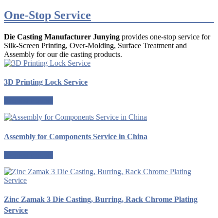
One-Stop Service
Die Casting Manufacturer Junying
provides one-stop service for
Silk-Screen Printing, Over-Molding, Surface Treatment and
Assembly for our die casting products.
3D Printing Lock Service
Request a quote
Assembly for Components Service in China
Request a quote
Zinc Zamak 3 Die Casting, Burring, Rack Chrome Plating
Service