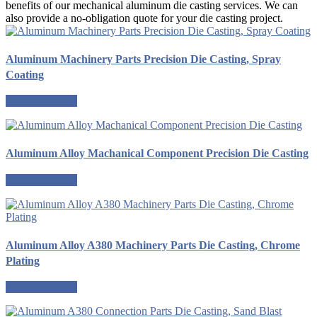
benefits of our mechanical aluminum die casting services. We can
also provide a no-obligation quote for your die casting project.
Aluminum Machinery Parts Precision Die Casting, Spray
Coating
Request a quote
Aluminum Alloy Machanical Component Precision Die Casting
Request a quote
Aluminum Alloy A380 Machinery Parts Die Casting, Chrome
Plating
Request a quote