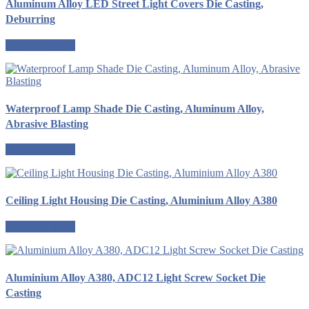
Aluminum Alloy LED Street Light Covers Die Casting,
Deburring
Request a quote
Waterproof Lamp Shade Die Casting, Aluminum Alloy,
Abrasive Blasting
Request a quote
Ceiling Light Housing Die Casting, Aluminium Alloy A380
Request a quote
Aluminium Alloy A380, ADC12 Light Screw Socket Die
Casting