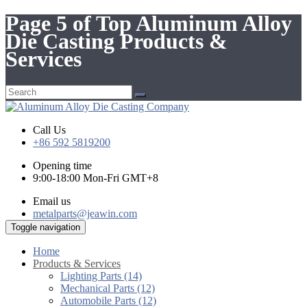
Page 5 of Top Aluminum Alloy
Die Casting Products &
Services
Call Us
+86 592 5819200
Opening time
9:00-18:00 Mon-Fri GMT+8
Email us
metalparts@jeawin.com
Toggle navigation
Home
Products & Services
Lighting Parts (14)
Mechanical Parts (12)
Automobile Parts (12)