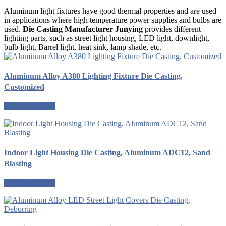
Aluminum light fixtures have good thermal properties and are used
in applications where high temperature power supplies and bulbs are
used.
Die Casting Manufacturer Junying
provides different
lighting parts, such as street light housing, LED light, downlight,
bulb light, Barrel light, heat sink, lamp shade, etc.
Aluminum Alloy A380 Lighting Fixture Die Casting,
Customized
Request a quote
Indoor Light Housing Die Casting, Aluminum ADC12, Sand
Blasting
Request a quote