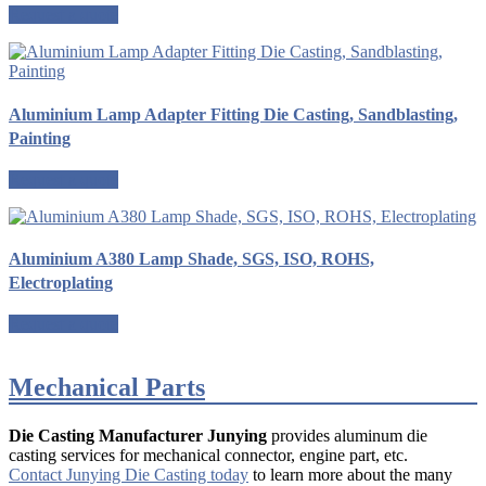
Request a quote
Aluminium Lamp Adapter Fitting Die Casting, Sandblasting,
Painting
Request a quote
Aluminium A380 Lamp Shade, SGS, ISO, ROHS,
Electroplating
Request a quote
Mechanical Parts
Die Casting Manufacturer Junying
provides aluminum die
casting services for mechanical connector, engine part, etc.
Contact Junying Die Casting today
to learn more about the many