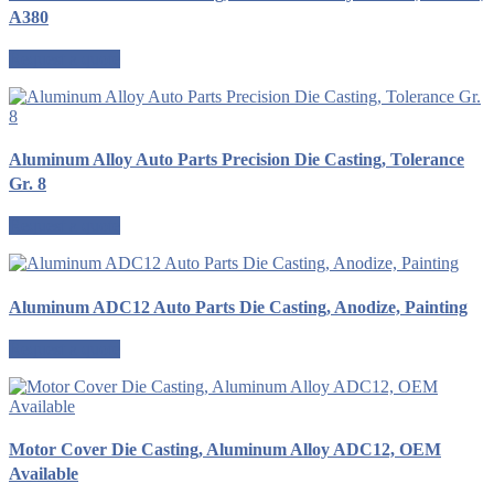
A380
Request a quote
Aluminum Alloy Auto Parts Precision Die Casting, Tolerance
Gr. 8
Request a quote
Aluminum ADC12 Auto Parts Die Casting, Anodize, Painting
Request a quote
Motor Cover Die Casting, Aluminum Alloy ADC12, OEM
Available