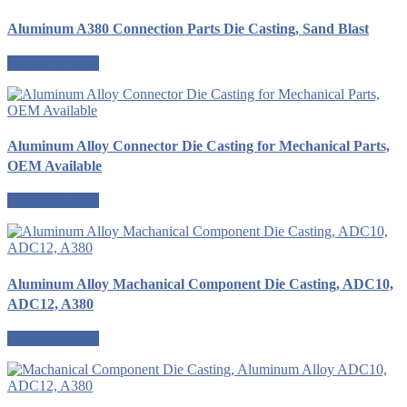
Aluminum A380 Connection Parts Die Casting, Sand Blast
Request a quote
Aluminum Alloy Connector Die Casting for Mechanical Parts,
OEM Available
Request a quote
Aluminum Alloy Machanical Component Die Casting, ADC10,
ADC12, A380
Request a quote