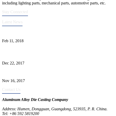
including lighting parts, mechanical parts, automotive parts, etc.
Stay Connected
Latest News
Quality Improvement of Aluminum Alloy Cylinder Block Die Casts
Feb 11, 2018
What Kinds of Surface Treatments Do Aluminum Alloy Die Casts
Have? (Part One)
Dec 22, 2017
The Common Defects of Aluminum Die Casting Parts (Part Three)
Nov 16, 2017
Contact Us
Aluminum Alloy Die Casting Company
Address: Humen, Dongguan, Guangdong, 523935, P. R. China.
Tel: +86 592 5819200