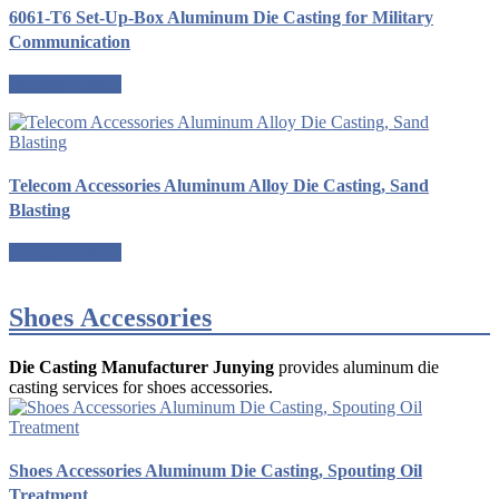
6061-T6 Set-Up-Box Aluminum Die Casting for Military
Communication
Request a quote
Telecom Accessories Aluminum Alloy Die Casting, Sand
Blasting
Request a quote
Shoes Accessories
Die Casting Manufacturer Junying
provides aluminum die
casting services for shoes accessories.
Shoes Accessories Aluminum Die Casting, Spouting Oil
Treatment