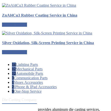
ZnAl4Cu3 Rubber Coating Service in China
Request a quote
Silver Oxidation, Silk-Screen Printing Service in China
Request a quote
14
Lighting Parts
12
Mechanical Parts
12
Automobile Parts
3
Communication Parts
1
Shoes Accessories
2
IPhone & IPad Accessories
9
One-Stop Service
Die Casting Company
Die Casting Company
provides aluminum die casting services,