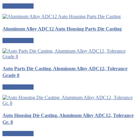
Request a quote
Aluminum Alloy ADC12 Auto Housing Parts Die Casting
Request a quote
Auto Parts Die Casting, Aluminum Alloy ADC12, Tolerance
Grade 8
Request a quote
Auto Housing Die Casting, Aluminum Alloy ADC12, Tolerance
Gr. 8
Request a quote