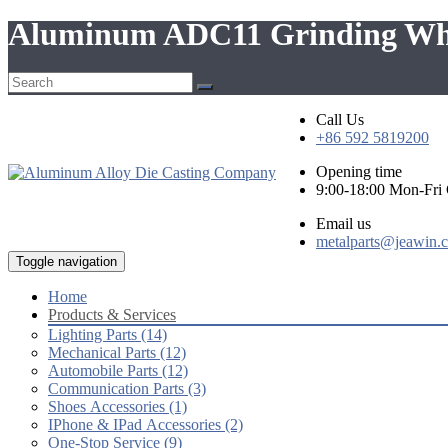
Aluminum ADC11 Grinding Wheel
Call Us
+86 592 5819200
Opening time
9:00-18:00 Mon-Fr
Email us
metalparts@jeawin.
Toggle navigation
Home
Products & Services
Lighting Parts (14)
Mechanical Parts (12)
Automobile Parts (12)
Communication Parts (3)
Shoes Accessories (1)
IPhone & IPad Accessories (2)
One-Stop Service (9)