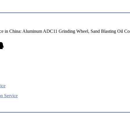
e in China: Aluminum ADC11 Grinding Wheel, Sand Blasting Oil Coa
ice
n Service