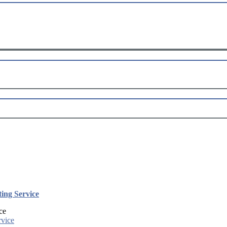
ing Service
ce