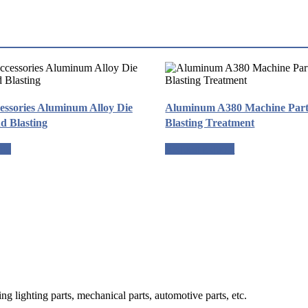
essories Aluminum Alloy Die
Aluminum A380 Machine Part 
d Blasting
Blasting Treatment
ote
Request a quote
g lighting parts, mechanical parts, automotive parts, etc.