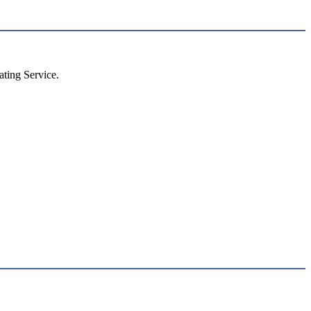
ting Service.