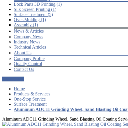
Lock Parts 3D Printing (1)
Silk-Screen Printing (1)
Surface Treatment (5)
Over-Molding (1)
Assembly (1)
News & Articles
Company News
Industry News
Technical Articles
About Us
Company Profile
Quality Control
Contact Us
Get a Quote
Home
Products & Services
One-Stop Service
Surface Treatment
Aluminum ADC11 Grinding Wheel, Sand Blasting Oil Coat
Aluminum ADC11 Grinding Wheel, Sand Blasting Oil Coating Servi