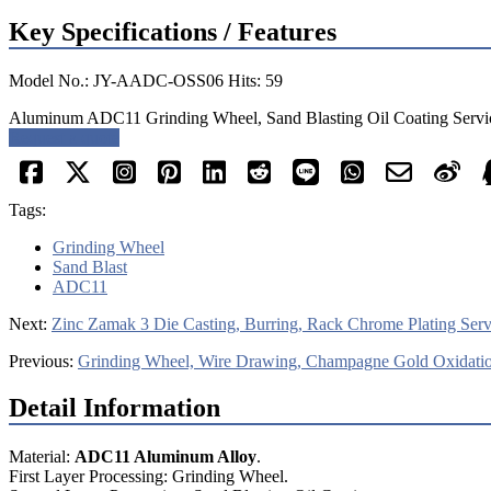
Key Specifications / Features
Model No.: JY-AADC-OSS06 Hits: 59
Aluminum ADC11 Grinding Wheel, Sand Blasting Oil Coating Servic
Request a quote
Tags:
Grinding Wheel
Sand Blast
ADC11
Next:
Zinc Zamak 3 Die Casting, Burring, Rack Chrome Plating Serv
Previous:
Grinding Wheel, Wire Drawing, Champagne Gold Oxidatio
Detail Information
Material:
ADC11 Aluminum Alloy
.
First Layer Processing: Grinding Wheel.