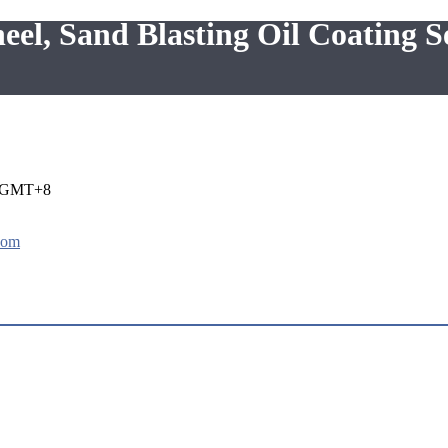
, Sand Blasting Oil Coating S
i GMT+8
com