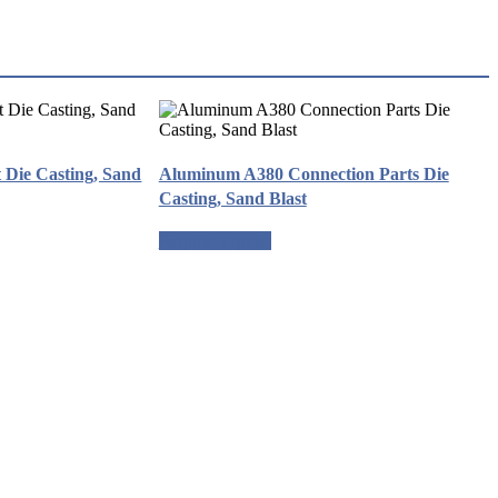
Die Casting, Sand
Aluminum A380 Connection Parts Die
Casting, Sand Blast
Request a quote