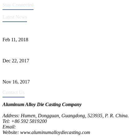
Stay Connected
Latest News
Quality Improvement of Aluminum Alloy Cylinder Block Die Casts
Feb 11, 2018
What Kinds of Surface Treatments Do Aluminum Alloy Die Casts Ha
Dec 22, 2017
The Common Defects of Aluminum Die Casting Parts (Part Three)
Nov 16, 2017
Contact Us
Aluminum Alloy Die Casting Company
Address: Humen, Dongguan, Guangdong, 523935, P. R. China.
Tel: +86 592 5819200
Email:
metalparts@jeawin.com
Website: www.aluminumalloydiecasting.com