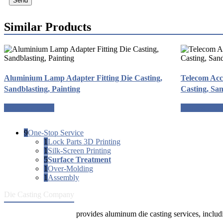
Send
Similar Products
Aluminium Lamp Adapter Fitting Die Casting,
Telecom Acc
Sandblasting, Painting
Casting, San
Request a quote
Request a qu
9
One-Stop Service
1
Lock Parts 3D Printing
1
Silk-Screen Printing
5
Surface Treatment
1
Over-Molding
1
Assembly
Die Casting Company
Die Casting Company
provides aluminum die casting services, includin