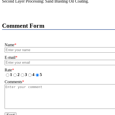
Second Layer Processing: Sand Blasting Oil Coating.
Comment Form
Name
*
E-mail
*
Rate
*
1
2
3
4
5
Comments
*