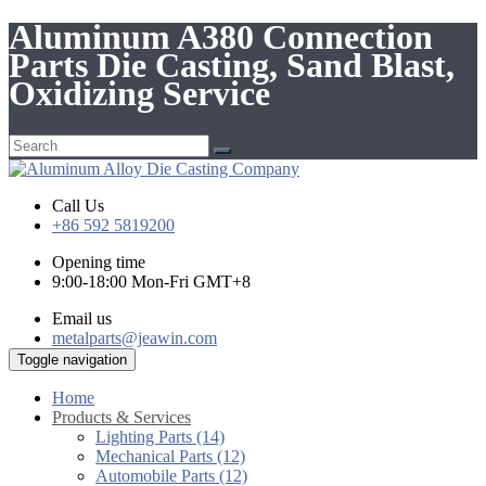
Aluminum A380 Connection
Parts Die Casting, Sand Blast,
Oxidizing Service
Call Us
+86 592 5819200
Opening time
9:00-18:00 Mon-Fri GMT+8
Email us
metalparts@jeawin.com
Toggle navigation
Home
Products & Services
Lighting Parts (14)
Mechanical Parts (12)
Automobile Parts (12)