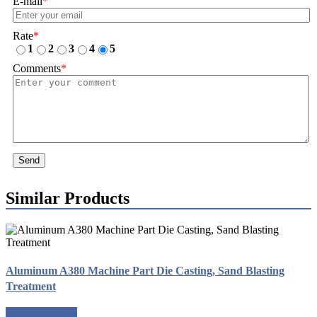
E-mail
*
Rate
*
1
2
3
4
5
Comments
*
Send
Similar Products
Aluminum A380 Machine Part Die Casting, Sand Blasting
Treatment
Request a quote