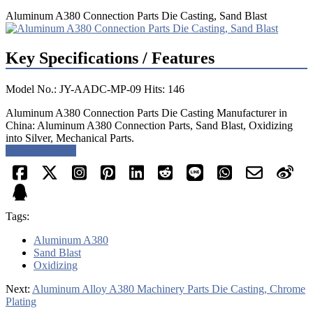
Aluminum A380 Connection Parts Die Casting, Sand Blast
Key Specifications / Features
Model No.: JY-AADC-MP-09 Hits: 146
Aluminum A380 Connection Parts Die Casting Manufacturer in
China: Aluminum A380 Connection Parts, Sand Blast, Oxidizing
into Silver, Mechanical Parts.
Request a quote
Tags:
Aluminum A380
Sand Blast
Oxidizing
Next:
Aluminum Alloy A380 Machinery Parts Die Casting, Chrome
Plating