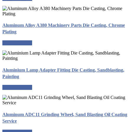
Aluminum Alloy A380 Machinery Parts Die Casting, Chrome
Plating
Request a quote
Aluminium Lamp Adapter Fitting Die Casting, Sandblasting,
Painting
Request a quote
Aluminum ADC11 Grinding Wheel, Sand Blasting Oil Coating
Service