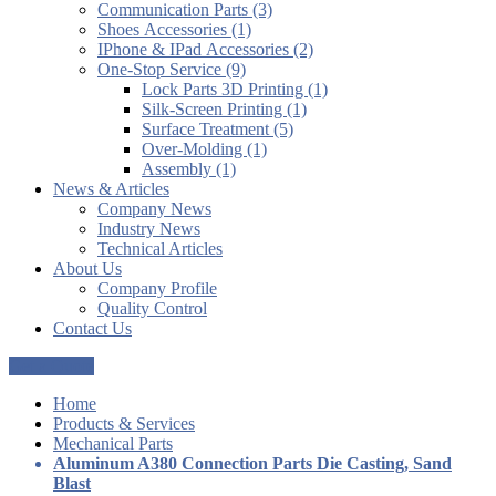
Communication Parts (3)
Shoes Accessories (1)
IPhone & IPad Accessories (2)
One-Stop Service (9)
Lock Parts 3D Printing (1)
Silk-Screen Printing (1)
Surface Treatment (5)
Over-Molding (1)
Assembly (1)
News & Articles
Company News
Industry News
Technical Articles
About Us
Company Profile
Quality Control
Contact Us
Get a Quote
Home
Products & Services
Mechanical Parts
Aluminum A380 Connection Parts Die Casting, Sand
Blast