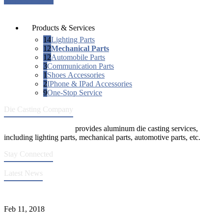
Request a quote
Products & Services
14
Lighting Parts
12
Mechanical Parts
12
Automobile Parts
3
Communication Parts
1
Shoes Accessories
2
IPhone & IPad Accessories
9
One-Stop Service
Die Casting Company
Die Casting Company
provides aluminum die casting services,
including lighting parts, mechanical parts, automotive parts, etc.
Stay Connected
Latest News
Quality Improvement of Aluminum Alloy Cylinder Block Die Casts
Feb 11, 2018