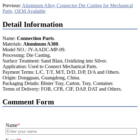
Previous:
Aluminum Alloy Connector Die Casting for Mechanical
Parts, OEM Available
Detail Information
Name:
Connection Parts
.
Materials:
Aluminum A380
.
Model NO.: JY-AADC-MP-09.
Processing: Die Casting.
Surface Treatment: Sand Blast, Oxidizing into Silver.
Application: Used to Connect Mechanical Parts.
Payment Terms: L/C, T/T, M/T, D/D, D/P, D/A and Others.
Origin: Dongguan, Guangdong, China.
Packaging Details: Blister Tray, Carton, Tray, Container.
Terms of Delivery: FOB, CFR, CIF, DAP, DAT and Others.
Comment Form
Name
*