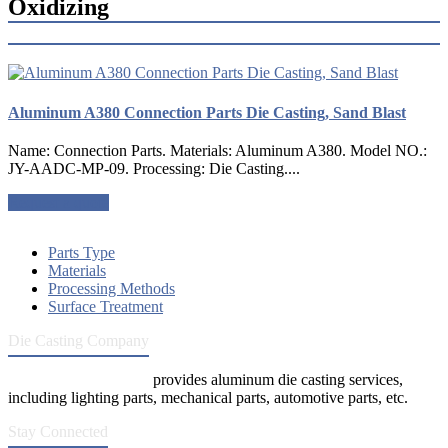
Oxidizing
Aluminum A380 Connection Parts Die Casting, Sand Blast
Name: Connection Parts. Materials: Aluminum A380. Model NO.:
JY-AADC-MP-09. Processing: Die Casting....
Request a quote
Parts Type
Materials
Processing Methods
Surface Treatment
Die Casting Company
Die Casting Company
provides aluminum die casting services,
including lighting parts, mechanical parts, automotive parts, etc.
Stay Connected