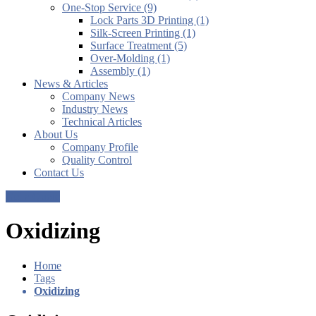
One-Stop Service (9)
Lock Parts 3D Printing (1)
Silk-Screen Printing (1)
Surface Treatment (5)
Over-Molding (1)
Assembly (1)
News & Articles
Company News
Industry News
Technical Articles
About Us
Company Profile
Quality Control
Contact Us
Get a Quote
Oxidizing
Home
Tags
Oxidizing