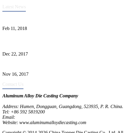
Latest News
Quality Improvement of Aluminum Alloy Cylinder Block Die Casts
Feb 11, 2018
What Kinds of Surface Treatments Do Aluminum Alloy Die Casts
Have? (Part One)
Dec 22, 2017
The Common Defects of Aluminum Die Casting Parts (Part Three)
Nov 16, 2017
Contact Us
Aluminum Alloy Die Casting Company
Address: Humen, Dongguan, Guangdong, 523935, P. R. China.
Tel: +86 592 5819200
Email:
metalparts@jeawin.com
Website: www.aluminumalloydiecasting.com
Copyright © 2014-2026 China Topper Die Casting Co., Ltd, All