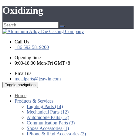
Oxidizing
Call Us
+86 592 5819200
Opening time
9:00-18:00 Mon-Fri GMT+8
Email us
metalparts@jeawin.com
Toggle navigation
Home
Products & Services
Lighting Parts (14)
Mechanical Parts (12)
Automobile Parts (12)
Communication Parts (3)
Shoes Accessories (1)
IPhone & IPad Accessories (2)