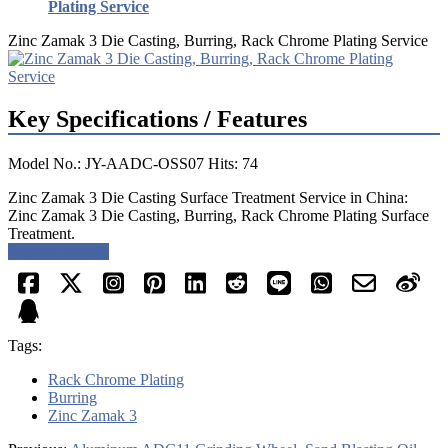
Plating Service
Zinc Zamak 3 Die Casting, Burring, Rack Chrome Plating Service
Key Specifications / Features
Model No.: JY-AADC-OSS07 Hits: 74
Zinc Zamak 3 Die Casting Surface Treatment Service in China:
Zinc Zamak 3 Die Casting, Burring, Rack Chrome Plating Surface
Treatment.
Request a quote
Tags:
Rack Chrome Plating
Burring
Zinc Zamak 3