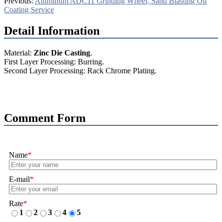
Previous:
Aluminum ADC11 Grinding Wheel, Sand Blasting Oil
Coating Service
Detail Information
Material:
Zinc Die Casting
.
First Layer Processing: Burring.
Second Layer Processing: Rack Chrome Plating.
Comment Form
Name
*
E-mail
*
Rate
*
1
2
3
4
5