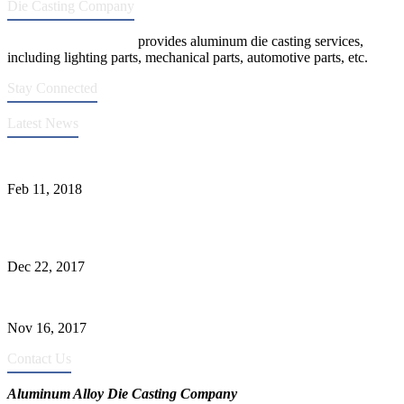
Die Casting Company
Die Casting Company
provides aluminum die casting services,
including lighting parts, mechanical parts, automotive parts, etc.
Stay Connected
Latest News
Quality Improvement of Aluminum Alloy Cylinder Block Die Casts
Feb 11, 2018
What Kinds of Surface Treatments Do Aluminum Alloy Die Casts
Have? (Part One)
Dec 22, 2017
The Common Defects of Aluminum Die Casting Parts (Part Three)
Nov 16, 2017
Contact Us
Aluminum Alloy Die Casting Company