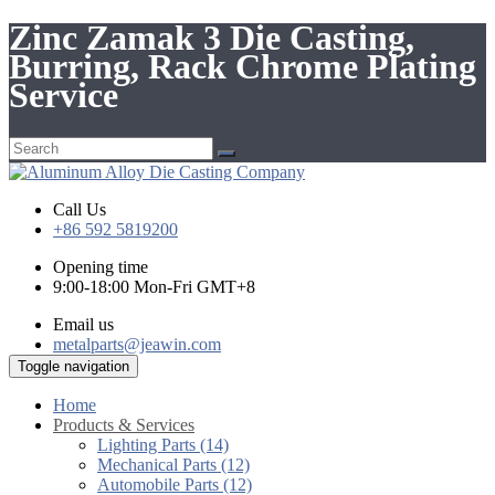
Zinc Zamak 3 Die Casting,
Burring, Rack Chrome Plating
Service
Call Us
+86 592 5819200
Opening time
9:00-18:00 Mon-Fri GMT+8
Email us
metalparts@jeawin.com
Toggle navigation
Home
Products & Services
Lighting Parts (14)
Mechanical Parts (12)
Automobile Parts (12)