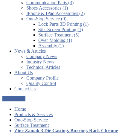
Communication Parts (3)
Shoes Accessories (1)
IPhone & IPad Accessories (2)
One-Stop Service (9)
Lock Parts 3D Printing (1)
Silk-Screen Printing (1)
Surface Treatment (5)
Over-Molding (1)
Assembly (1)
News & Articles
Company News
Industry News
Technical Articles
About Us
Company Profile
Quality Control
Contact Us
Get a Quote
Home
Products & Services
One-Stop Service
Surface Treatment
Zinc Zamak 3 Die Casting, Burring, Rack Chrome