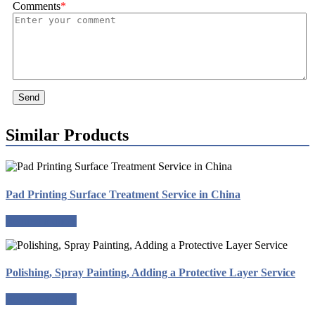
Comments
*
Send
Similar Products
Pad Printing Surface Treatment Service in China
Request a quote
Polishing, Spray Painting, Adding a Protective Layer Service
Request a quote