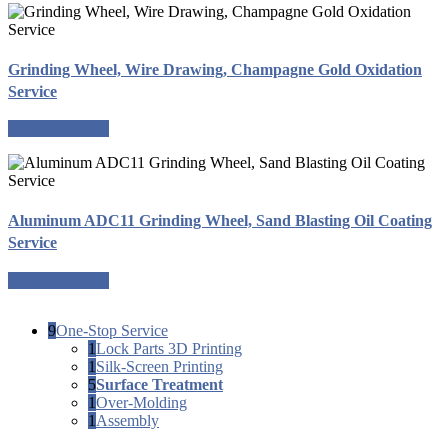
Grinding Wheel, Wire Drawing, Champagne Gold Oxidation
Service
Request a quote
Aluminum ADC11 Grinding Wheel, Sand Blasting Oil Coating
Service
Request a quote
9
One-Stop Service
1
Lock Parts 3D Printing
1
Silk-Screen Printing
5
Surface Treatment
1
Over-Molding
1
Assembly