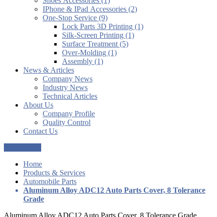
Shoes Accessories (1)
IPhone & IPad Accessories (2)
One-Stop Service (9)
Lock Parts 3D Printing (1)
Silk-Screen Printing (1)
Surface Treatment (5)
Over-Molding (1)
Assembly (1)
News & Articles
Company News
Industry News
Technical Articles
About Us
Company Profile
Quality Control
Contact Us
Get a Quote
Home
Products & Services
Automobile Parts
Aluminum Alloy ADC12 Auto Parts Cover, 8 Tolerance
Grade
Aluminum Alloy ADC12 Auto Parts Cover, 8 Tolerance Grade