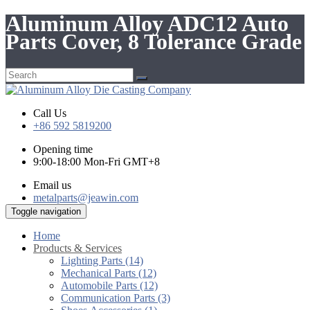
Aluminum Alloy ADC12 Auto
Parts Cover, 8 Tolerance Grade
Call Us
+86 592 5819200
Opening time
9:00-18:00 Mon-Fri GMT+8
Email us
metalparts@jeawin.com
Toggle navigation
Home
Products & Services
Lighting Parts (14)
Mechanical Parts (12)
Automobile Parts (12)
Communication Parts (3)