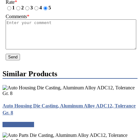
Rate
*
1
2
3
4
5
Comments
*
Send
Similar Products
Auto Housing Die Casting, Aluminum Alloy ADC12, Tolerance
Gr. 8
Request a quote