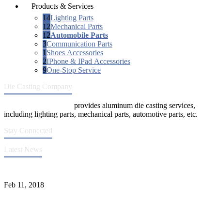
Products & Services
14
Lighting Parts
12
Mechanical Parts
12
Automobile Parts
3
Communication Parts
1
Shoes Accessories
2
IPhone & IPad Accessories
9
One-Stop Service
Die Casting Company
Die Casting Company
provides aluminum die casting services,
including lighting parts, mechanical parts, automotive parts, etc.
Stay Connected
Latest News
Quality Improvement of Aluminum Alloy Cylinder Block Die Casts
Feb 11, 2018
What Kinds of Surface Treatments Do Aluminum Alloy Die Casts
Have? (Part One)