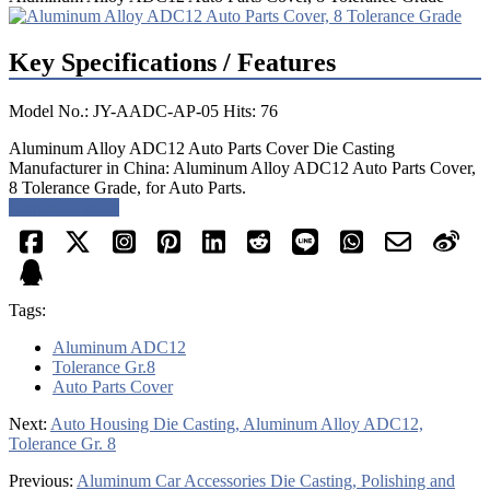
Key Specifications / Features
Model No.: JY-AADC-AP-05 Hits: 76
Aluminum Alloy ADC12 Auto Parts Cover Die Casting
Manufacturer in China: Aluminum Alloy ADC12 Auto Parts Cover,
8 Tolerance Grade, for Auto Parts.
Request a quote
Tags:
Aluminum ADC12
Tolerance Gr.8
Auto Parts Cover
Next:
Auto Housing Die Casting, Aluminum Alloy ADC12,
Tolerance Gr. 8
Previous:
Aluminum Car Accessories Die Casting, Polishing and