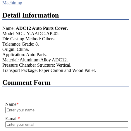
Machining
Detail Information
Name:
ADC12 Auto Parts Cover
.
Model NO.:JY-AADC-AP-05.
Die Casting Method: Others.
Tolerance Grade: 8.
Origin: China.
Application: Auto Parts.
Material: Aluminum Alloy ADC12.
Pressure Chamber Structure: Vertical.
Transport Package: Paper Carton and Wood Pallet.
Comment Form
Name
*
E-mail
*