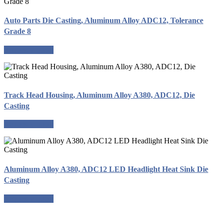
Auto Parts Die Casting, Aluminum Alloy ADC12, Tolerance
Grade 8
Request a quote
Track Head Housing, Aluminum Alloy A380, ADC12, Die
Casting
Request a quote
Aluminum Alloy A380, ADC12 LED Headlight Heat Sink Die
Casting
Request a quote