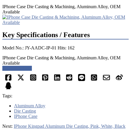
IPhone Case Die Casting & Machining, Aluminum Alloy, OEM
Available
Key Specifications / Features
Model No.: JY-AADC-IP-01 Hits: 162
IPhone Case Die Casting & Machining, Aluminum Alloy, OEM
Available
Request a quote
Tags:
Aluminum Alloy
Die Casting
IPhone Case
Next:
IPhone Kingpad Aluminum Die Casting, Pink, White, Black