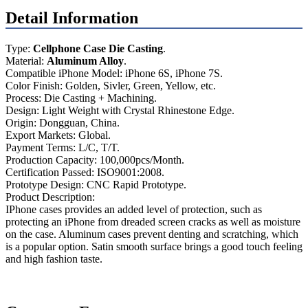
Detail Information
Type:
Cellphone Case Die Casting
.
Material:
Aluminum Alloy
.
Compatible iPhone Model: iPhone 6S, iPhone 7S.
Color Finish: Golden, Sivler, Green, Yellow, etc.
Process: Die Casting + Machining.
Design: Light Weight with Crystal Rhinestone Edge.
Origin: Dongguan, China.
Export Markets: Global.
Payment Terms: L/C, T/T.
Production Capacity: 100,000pcs/Month.
Certification Passed: ISO9001:2008.
Prototype Design: CNC Rapid Prototype.
Product Description:
IPhone cases provides an added level of protection, such as
protecting an iPhone from dreaded screen cracks as well as moisture
on the case. Aluminum cases prevent denting and scratching, which
is a popular option. Satin smooth surface brings a good touch feeling
and high fashion taste.