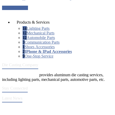
Request a quote
Products & Services
14
Lighting Parts
12
Mechanical Parts
12
Automobile Parts
3
Communication Parts
1
Shoes Accessories
2
IPhone & IPad Accessories
9
One-Stop Service
Die Casting Company
Die Casting Company
provides aluminum die casting services,
including lighting parts, mechanical parts, automotive parts, etc.
Stay Connected
Latest News
Quality Improvement of Aluminum Alloy Cylinder Block Die Casts