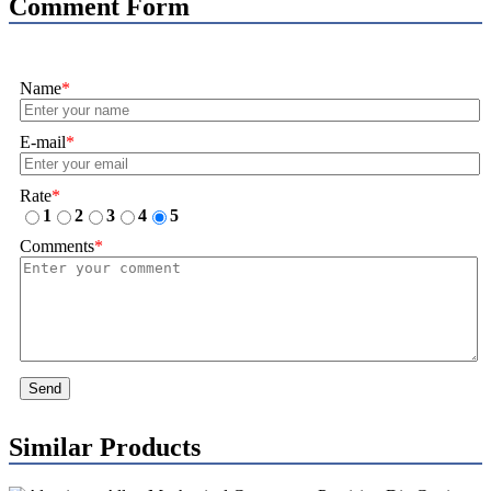
Comment Form
Name
*
E-mail
*
Rate
*
1
2
3
4
5
Comments
*
Send
Similar Products