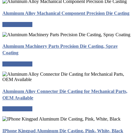
Aluminum Alloy Machanical Component Precision Die Casting
Request a quote
Aluminum Machinery Parts Precision Die Casting, Spray
Coating
Request a quote
Aluminum Alloy Connector Die Casting for Mechanical Parts,
OEM Available
Request a quote
IPhone Kingpad Aluminum Die Casting, Pink, White, Black