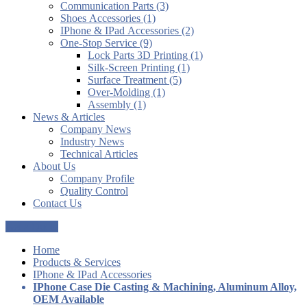
Communication Parts (3)
Shoes Accessories (1)
IPhone & IPad Accessories (2)
One-Stop Service (9)
Lock Parts 3D Printing (1)
Silk-Screen Printing (1)
Surface Treatment (5)
Over-Molding (1)
Assembly (1)
News & Articles
Company News
Industry News
Technical Articles
About Us
Company Profile
Quality Control
Contact Us
Get a Quote
Home
Products & Services
IPhone & IPad Accessories
IPhone Case Die Casting & Machining, Aluminum Alloy,
OEM Available