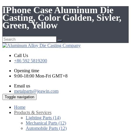
IPhone Case Aluminum Die
Casting, Color Golden, Sivler,
Green, Yellow
Call Us
+86 592 5819200
Opening time
9:00-18:00 Mon-Fri GMT+8
Email us
metalparts@jeawin.com
Toggle navigation
Home
Products & Services
Lighting Parts (14)
Mechanical Parts (12)
Automobile Parts (12)