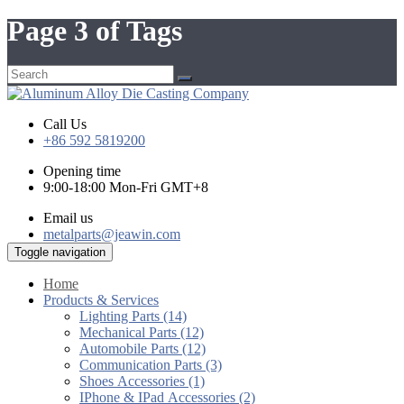
Page 3 of Tags
Call Us
+86 592 5819200
Opening time
9:00-18:00 Mon-Fri GMT+8
Email us
metalparts@jeawin.com
Toggle navigation
Home
Products & Services
Lighting Parts (14)
Mechanical Parts (12)
Automobile Parts (12)
Communication Parts (3)
Shoes Accessories (1)
IPhone & IPad Accessories (2)