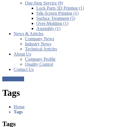
One-Stop Service (9)
Lock Parts 3D Printing (1)
Silk-Screen Printing (1)
Surface Treatment (5)
Over-Molding (1)
Assembly (1)
News & Articles
Company News
Industry News
Technical Articles
About Us
Company Profile
Quality Control
Contact Us
Get a Quote
Tags
Home
Tags
Tags