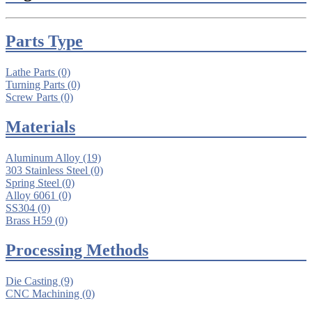
Parts Type
Lathe Parts
(0)
Turning Parts
(0)
Screw Parts
(0)
Materials
Aluminum Alloy
(19)
303 Stainless Steel
(0)
Spring Steel
(0)
Alloy 6061
(0)
SS304
(0)
Brass H59
(0)
Processing Methods
Die Casting
(9)
CNC Machining
(0)