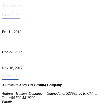
Stay Connected
Latest News
Quality Improvement of Aluminum Alloy Cylinder Block Die Casts
Feb 11, 2018
What Kinds of Surface Treatments Do Aluminum Alloy Die Casts
Have? (Part One)
Dec 22, 2017
The Common Defects of Aluminum Die Casting Parts (Part Three)
Nov 16, 2017
Contact Us
Aluminum Alloy Die Casting Company
Address: Humen, Dongguan, Guangdong, 523935, P. R. China.
Tel: +86 592 5819200
Email:
metalparts@jeawin.com