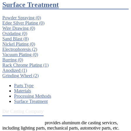
Surface Treatment
Powder Spraying
(0)
Edge Silver Plating
(0)
Wire Drawing
(0)
Oxidating
(0)
Sand Blast
(8)
Nickel Plating
(0)
Electrophoresis
(2)
Vacuum Plating
(0)
Burring
(0)
Rack Chrome Plating
(1)
Anodized
(1)
Grinding Wheel
(2)
Parts Type
Materials
Processing Methods
Surface Treatment
Die Casting Company
Die Casting Company
provides aluminum die casting services,
including lighting parts, mechanical parts, automotive parts, etc.