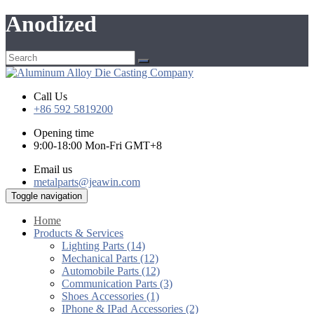
Anodized
Call Us
+86 592 5819200
Opening time
9:00-18:00 Mon-Fri GMT+8
Email us
metalparts@jeawin.com
Toggle navigation
Home
Products & Services
Lighting Parts (14)
Mechanical Parts (12)
Automobile Parts (12)
Communication Parts (3)
Shoes Accessories (1)
IPhone & IPad Accessories (2)