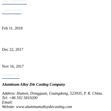
Stay Connected
Latest News
Quality Improvement of Aluminum Alloy Cylinder Block Die Casts
Feb 11, 2018
What Kinds of Surface Treatments Do Aluminum Alloy Die Casts
Have? (Part One)
Dec 22, 2017
The Common Defects of Aluminum Die Casting Parts (Part Three)
Nov 16, 2017
Contact Us
Aluminum Alloy Die Casting Company
Address: Humen, Dongguan, Guangdong, 523935, P. R. China.
Tel: +86 592 5819200
Email:
metalparts@jeawin.com
Website: www.aluminumalloydiecasting.com