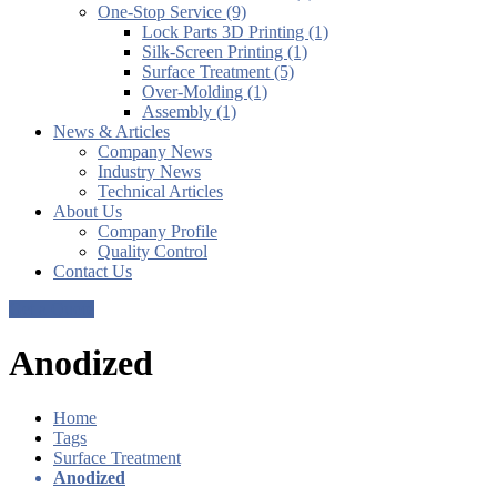
One-Stop Service (9)
Lock Parts 3D Printing (1)
Silk-Screen Printing (1)
Surface Treatment (5)
Over-Molding (1)
Assembly (1)
News & Articles
Company News
Industry News
Technical Articles
About Us
Company Profile
Quality Control
Contact Us
Get a Quote
Anodized
Home
Tags
Surface Treatment
Anodized