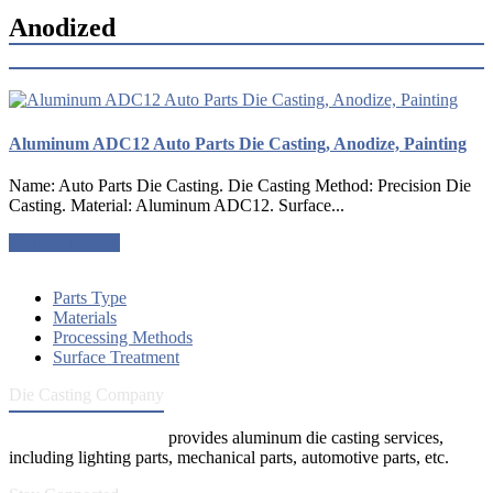
Anodized
Aluminum ADC12 Auto Parts Die Casting, Anodize, Painting
Name: Auto Parts Die Casting. Die Casting Method: Precision Die
Casting. Material: Aluminum ADC12. Surface...
Request a quote
Parts Type
Materials
Processing Methods
Surface Treatment
Die Casting Company
Die Casting Company
provides aluminum die casting services,
including lighting parts, mechanical parts, automotive parts, etc.