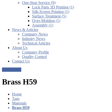
One-Stop Service (9)
Lock Parts 3D Printing (1)
Silk-Screen Printing (1)
Surface Treatment (5)
Over-Molding (1)
Assembly (1)
News & Articles
Company News
Industry News
Technical Articles
About Us
Company Profile
Quality Control
Contact Us
Get a Quote
Brass H59
Home
Tags
Materials
Brass H59