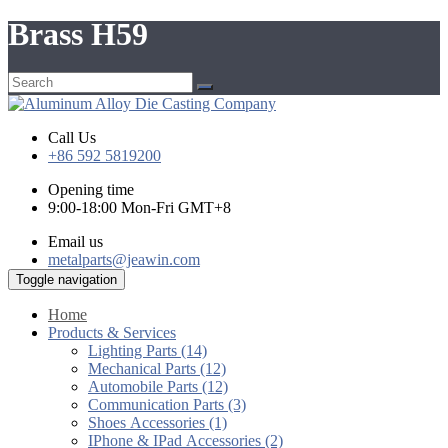
Brass H59
Call Us
+86 592 5819200
Opening time
9:00-18:00 Mon-Fri GMT+8
Email us
metalparts@jeawin.com
Toggle navigation
Home
Products & Services
Lighting Parts (14)
Mechanical Parts (12)
Automobile Parts (12)
Communication Parts (3)
Shoes Accessories (1)
IPhone & IPad Accessories (2)