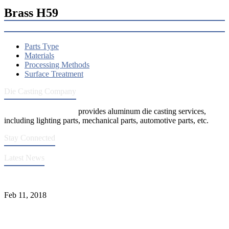
Brass H59
Parts Type
Materials
Processing Methods
Surface Treatment
Die Casting Company
Die Casting Company
provides aluminum die casting services,
including lighting parts, mechanical parts, automotive parts, etc.
Stay Connected
Latest News
Quality Improvement of Aluminum Alloy Cylinder Block Die Casts
Feb 11, 2018
What Kinds of Surface Treatments Do Aluminum Alloy Die Casts
Have? (Part One)