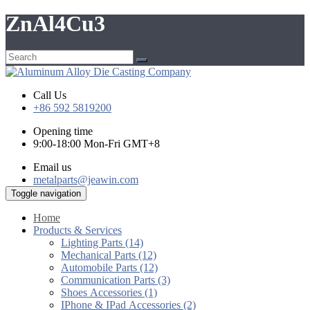
ZnAl4Cu3
Call Us
+86 592 5819200
Opening time
9:00-18:00 Mon-Fri GMT+8
Email us
metalparts@jeawin.com
Toggle navigation
Home
Products & Services
Lighting Parts (14)
Mechanical Parts (12)
Automobile Parts (12)
Communication Parts (3)
Shoes Accessories (1)
IPhone & IPad Accessories (2)