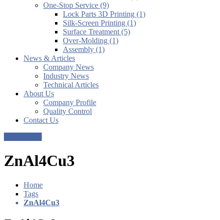
One-Stop Service (9)
Lock Parts 3D Printing (1)
Silk-Screen Printing (1)
Surface Treatment (5)
Over-Molding (1)
Assembly (1)
News & Articles
Company News
Industry News
Technical Articles
About Us
Company Profile
Quality Control
Contact Us
Get a Quote
ZnAl4Cu3
Home
Tags
ZnAl4Cu3