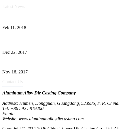
Latest News
Quality Improvement of Aluminum Alloy Cylinder Block Die Casts
Feb 11, 2018
What Kinds of Surface Treatments Do Aluminum Alloy Die Casts
Have? (Part One)
Dec 22, 2017
The Common Defects of Aluminum Die Casting Parts (Part Three)
Nov 16, 2017
Contact Us
Aluminum Alloy Die Casting Company
Address: Humen, Dongguan, Guangdong, 523935, P. R. China.
Tel: +86 592 5819200
Email:
metalparts@jeawin.com
Website: www.aluminumalloydiecasting.com
Copyright © 2014-2026 China Topper Die Casting Co., Ltd, All