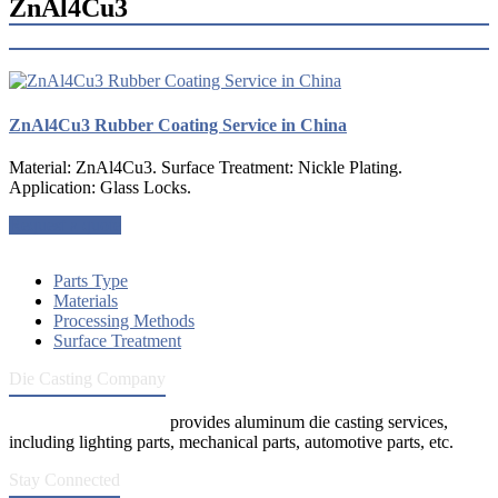
ZnAl4Cu3
ZnAl4Cu3 Rubber Coating Service in China
Material: ZnAl4Cu3. Surface Treatment: Nickle Plating.
Application: Glass Locks.
Request a quote
Parts Type
Materials
Processing Methods
Surface Treatment
Die Casting Company
Die Casting Company
provides aluminum die casting services,
including lighting parts, mechanical parts, automotive parts, etc.
Stay Connected