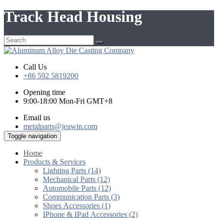
Track Head Housing
Call Us
+86 592 5819200
Opening time
9:00-18:00 Mon-Fri GMT+8
Email us
metalparts@jeawin.com
Toggle navigation
Home
Products & Services
Lighting Parts (14)
Mechanical Parts (12)
Automobile Parts (12)
Communication Parts (3)
Shoes Accessories (1)
IPhone & IPad Accessories (2)