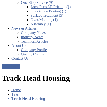
One-Stop Service (9)
Lock Parts 3D Printing (1)
Silk-Screen Printing (1)
Surface Treatment (5)
Over-Molding (1)
Assembly (1)
News & Articles
Company News
Industry News
Technical Articles
About Us
Company Profile
Quality Control
Contact Us
Get a Quote
Track Head Housing
Home
Tags
Track Head Housing