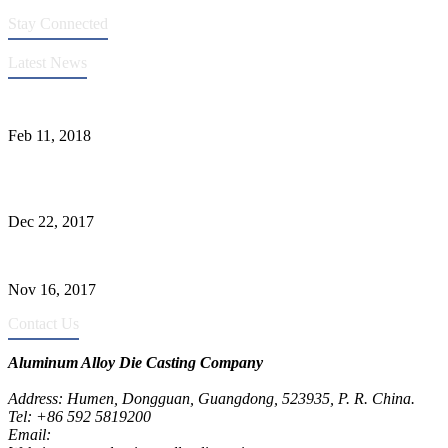
Stay Connected
Latest News
Quality Improvement of Aluminum Alloy Cylinder Block Die Casts
Feb 11, 2018
What Kinds of Surface Treatments Do Aluminum Alloy Die Casts
Have? (Part One)
Dec 22, 2017
The Common Defects of Aluminum Die Casting Parts (Part Three)
Nov 16, 2017
Contact Us
Aluminum Alloy Die Casting Company
Address: Humen, Dongguan, Guangdong, 523935, P. R. China.
Tel: +86 592 5819200
Email:
metalparts@jeawin.com