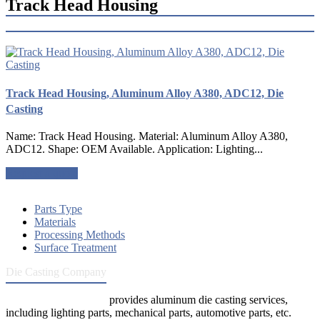
Track Head Housing
Track Head Housing, Aluminum Alloy A380, ADC12, Die
Casting
Name: Track Head Housing. Material: Aluminum Alloy A380,
ADC12. Shape: OEM Available. Application: Lighting...
Request a quote
Parts Type
Materials
Processing Methods
Surface Treatment
Die Casting Company
Die Casting Company
provides aluminum die casting services,
including lighting parts, mechanical parts, automotive parts, etc.