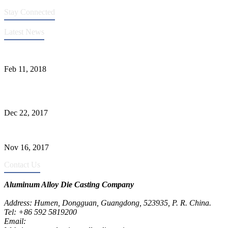
Stay Connected
Latest News
Quality Improvement of Aluminum Alloy Cylinder Block Die Casts
Feb 11, 2018
What Kinds of Surface Treatments Do Aluminum Alloy Die Casts
Have? (Part One)
Dec 22, 2017
The Common Defects of Aluminum Die Casting Parts (Part Three)
Nov 16, 2017
Contact Us
Aluminum Alloy Die Casting Company
Address: Humen, Dongguan, Guangdong, 523935, P. R. China.
Tel: +86 592 5819200
Email:
metalparts@jeawin.com