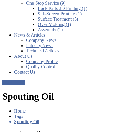
One-Stop Service (9)
Lock Parts 3D Printing (1)
Silk-Screen Printing (1)
Surface Treatment (5)
Over-Molding (1)
Assembly (1)
News & Articles
Company News
Industry News
Technical Articles
About Us
Company Profile
Quality Control
Contact Us
Get a Quote
Spouting Oil
Home
Tags
Spouting Oil