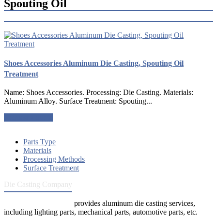
Spouting Oil
Shoes Accessories Aluminum Die Casting, Spouting Oil
Treatment
Name: Shoes Accessories. Processing: Die Casting. Materials:
Aluminum Alloy. Surface Treatment: Spouting...
Request a quote
Parts Type
Materials
Processing Methods
Surface Treatment
Die Casting Company
Die Casting Company
provides aluminum die casting services,
including lighting parts, mechanical parts, automotive parts, etc.