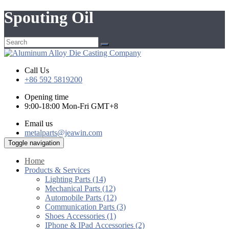
Spouting Oil
Call Us
+86 592 5819200
Opening time
9:00-18:00 Mon-Fri GMT+8
Email us
metalparts@jeawin.com
Toggle navigation
Home
Products & Services
Lighting Parts (14)
Mechanical Parts (12)
Automobile Parts (12)
Communication Parts (3)
Shoes Accessories (1)
IPhone & IPad Accessories (2)