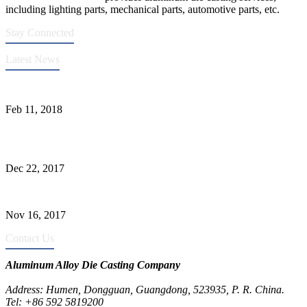
including lighting parts, mechanical parts, automotive parts, etc.
Stay Connected
Latest News
Quality Improvement of Aluminum Alloy Cylinder Block Die Casts
Feb 11, 2018
What Kinds of Surface Treatments Do Aluminum Alloy Die Casts
Have? (Part One)
Dec 22, 2017
The Common Defects of Aluminum Die Casting Parts (Part Three)
Nov 16, 2017
Contact Us
Aluminum Alloy Die Casting Company
Address: Humen, Dongguan, Guangdong, 523935, P. R. China.
Tel: +86 592 5819200