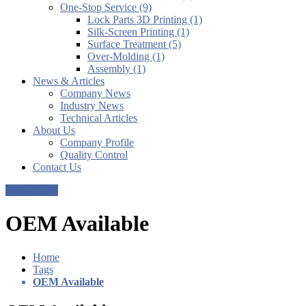
One-Stop Service (9)
Lock Parts 3D Printing (1)
Silk-Screen Printing (1)
Surface Treatment (5)
Over-Molding (1)
Assembly (1)
News & Articles
Company News
Industry News
Technical Articles
About Us
Company Profile
Quality Control
Contact Us
Get a Quote
OEM Available
Home
Tags
OEM Available