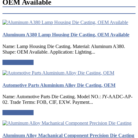
OEM Available
Aluminum A380 Lamp Housing Die Casting, OEM Available
Name: Lamp Housing Die Casting. Material: Aluminum A380.
Shape: OEM Available. Application: Lighting...
Request a quote
Automotive Parts Aluminium Alloy Die Casting, OEM
Name: Automotive Parts Die Casting. Model NO.: JY-AADC-AP-
02. Trade Terms: FOB, CIF, EXW. Payment...
Request a quote
Aluminum Alloy Machanical Component Precision Die Casting