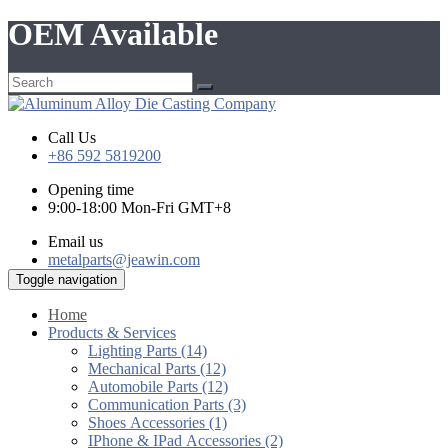
OEM Available
Call Us
+86 592 5819200
Opening time
9:00-18:00 Mon-Fri GMT+8
Email us
metalparts@jeawin.com
Toggle navigation
Home
Products & Services
Lighting Parts (14)
Mechanical Parts (12)
Automobile Parts (12)
Communication Parts (3)
Shoes Accessories (1)
IPhone & IPad Accessories (2)