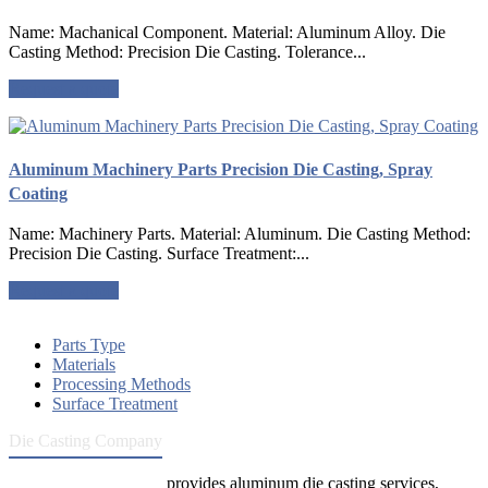
Name: Machanical Component. Material: Aluminum Alloy. Die
Casting Method: Precision Die Casting. Tolerance...
Request a quote
Aluminum Machinery Parts Precision Die Casting, Spray
Coating
Name: Machinery Parts. Material: Aluminum. Die Casting Method:
Precision Die Casting. Surface Treatment:...
Request a quote
Parts Type
Materials
Processing Methods
Surface Treatment
Die Casting Company
Die Casting Company
provides aluminum die casting services,