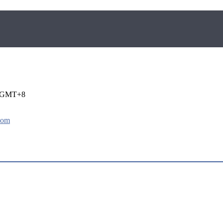
i GMT+8
com