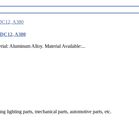
ADC12, A380
: Aluminum Alloy. Material Available:...
g lighting parts, mechanical parts, automotive parts, etc.