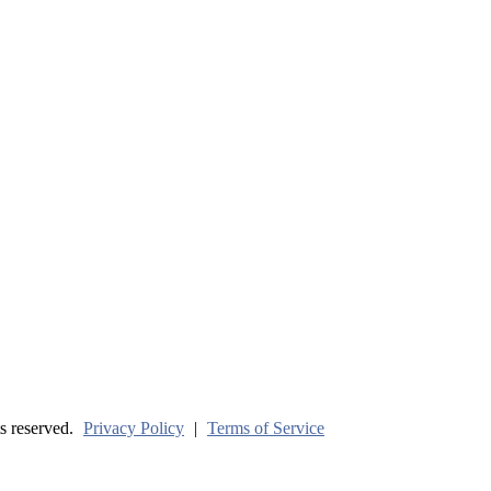
ve? (Part One)
s reserved.
Privacy Policy
|
Terms of Service