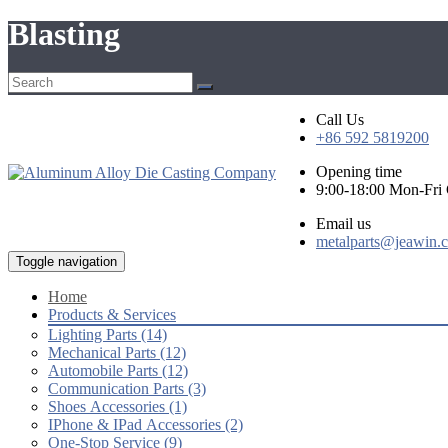
Blasting
Call Us
+86 592 5819200
Opening time
9:00-18:00 Mon-Fr
Email us
metalparts@jeawin.
Toggle navigation
Home
Products & Services
Lighting Parts (14)
Mechanical Parts (12)
Automobile Parts (12)
Communication Parts (3)
Shoes Accessories (1)
IPhone & IPad Accessories (2)
One-Stop Service (9)