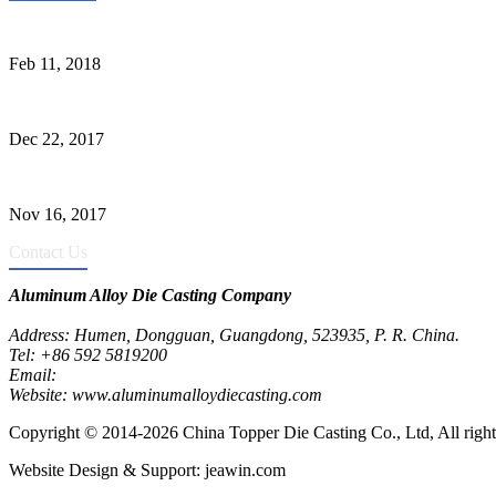
Quality Improvement of Aluminum Alloy Cylinder Block Die Casts
Feb 11, 2018
What Kinds of Surface Treatments Do Aluminum Alloy Die Casts Ha
Dec 22, 2017
The Common Defects of Aluminum Die Casting Parts (Part Three)
Nov 16, 2017
Contact Us
Aluminum Alloy Die Casting Company
Address: Humen, Dongguan, Guangdong, 523935, P. R. China.
Tel: +86 592 5819200
Email:
metalparts@jeawin.com
Website: www.aluminumalloydiecasting.com
Copyright © 2014-2026 China Topper Die Casting Co., Ltd, All right
Website Design & Support: jeawin.com