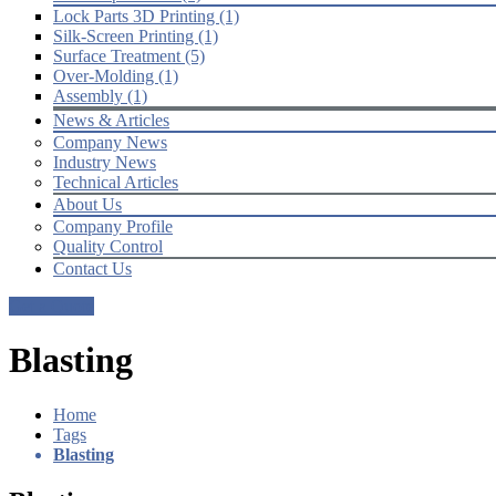
Lock Parts 3D Printing (1)
Silk-Screen Printing (1)
Surface Treatment (5)
Over-Molding (1)
Assembly (1)
News & Articles
Company News
Industry News
Technical Articles
About Us
Company Profile
Quality Control
Contact Us
Get a Quote
Blasting
Home
Tags
Blasting