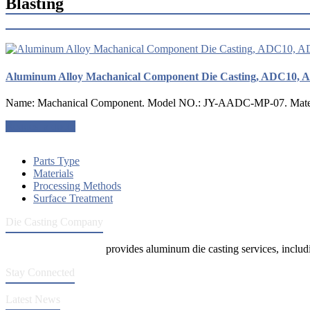
Blasting
Aluminum Alloy Machanical Component Die Casting, ADC10, 
Name: Machanical Component. Model NO.: JY-AADC-MP-07. Material
Request a quote
Parts Type
Materials
Processing Methods
Surface Treatment
Die Casting Company
Die Casting Company
provides aluminum die casting services, includin
Stay Connected
Latest News