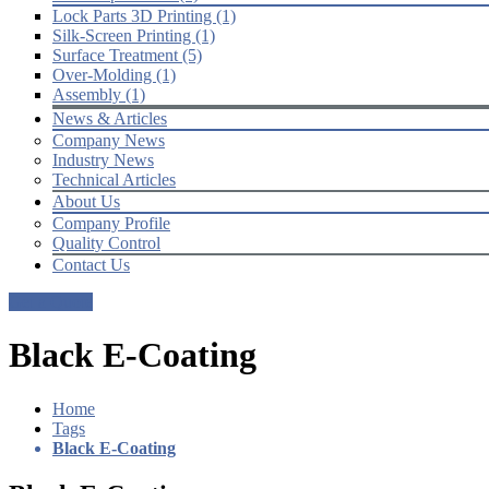
Lock Parts 3D Printing (1)
Silk-Screen Printing (1)
Surface Treatment (5)
Over-Molding (1)
Assembly (1)
News & Articles
Company News
Industry News
Technical Articles
About Us
Company Profile
Quality Control
Contact Us
Get a Quote
Black E-Coating
Home
Tags
Black E-Coating