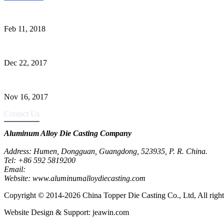
Quality Improvement of Aluminum Alloy Cylinder Block Die Casts
Feb 11, 2018
What Kinds of Surface Treatments Do Aluminum Alloy Die Casts Ha
Dec 22, 2017
The Common Defects of Aluminum Die Casting Parts (Part Three)
Nov 16, 2017
Contact Us
Aluminum Alloy Die Casting Company
Address: Humen, Dongguan, Guangdong, 523935, P. R. China.
Tel: +86 592 5819200
Email:
metalparts@jeawin.com
Website: www.aluminumalloydiecasting.com
Copyright © 2014-2026 China Topper Die Casting Co., Ltd, All right
Website Design & Support: jeawin.com