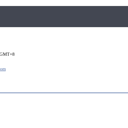
i GMT+8
com