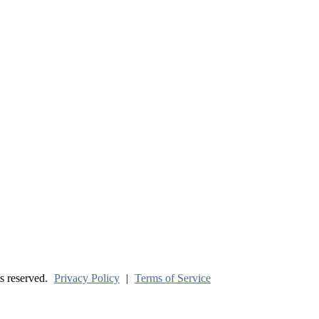
ve? (Part One)
s reserved.
Privacy Policy
|
Terms of Service