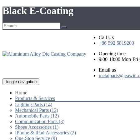
Black E-Coating
Call Us
+86 592 5819200
Opening time
9:00-18:00 Mon-Fr
Email us
metalparts@jeawin.
Toggle navigation
Home
Products & Services
Lighting Parts (14)
Mechanical Parts (12)
Automobile Parts (12)
Communication Parts (3)
Shoes Accessories (1)
IPhone & IPad Accessories (2)
One-Stop Service (9)