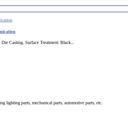
nication
ie Casting. Surface Treatment: Black...
g lighting parts, mechanical parts, automotive parts, etc.