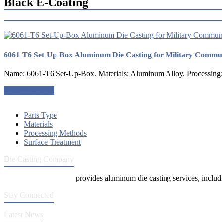
Black E-Coating
6061-T6 Set-Up-Box Aluminum Die Casting for Military Commu
Name: 6061-T6 Set-Up-Box. Materials: Aluminum Alloy. Processing: D
Request a quote
Parts Type
Materials
Processing Methods
Surface Treatment
Die Casting Company
Die Casting Company
provides aluminum die casting services, includin
Stay Connected
Latest News