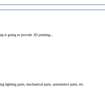
ng is going to provide 3D printing...
g lighting parts, mechanical parts, automotive parts, etc.