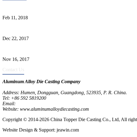
Quality Improvement of Aluminum Alloy Cylinder Block Die Casts
Feb 11, 2018
What Kinds of Surface Treatments Do Aluminum Alloy Die Casts Ha
Dec 22, 2017
The Common Defects of Aluminum Die Casting Parts (Part Three)
Nov 16, 2017
Contact Us
Aluminum Alloy Die Casting Company
Address: Humen, Dongguan, Guangdong, 523935, P. R. China.
Tel: +86 592 5819200
Email:
metalparts@jeawin.com
Website: www.aluminumalloydiecasting.com
Copyright © 2014-2026 China Topper Die Casting Co., Ltd, All right
Website Design & Support: jeawin.com