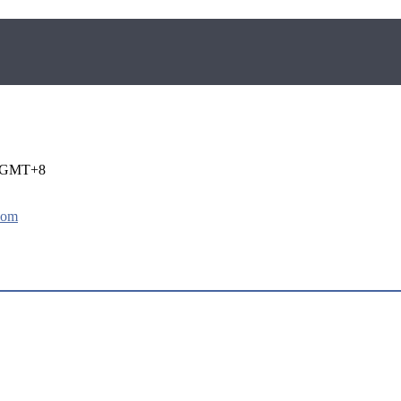
i GMT+8
com