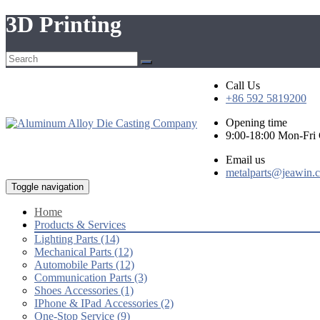
3D Printing
Call Us
+86 592 5819200
Opening time
9:00-18:00 Mon-Fr
Email us
metalparts@jeawin.
Toggle navigation
Home
Products & Services
Lighting Parts (14)
Mechanical Parts (12)
Automobile Parts (12)
Communication Parts (3)
Shoes Accessories (1)
IPhone & IPad Accessories (2)
One-Stop Service (9)