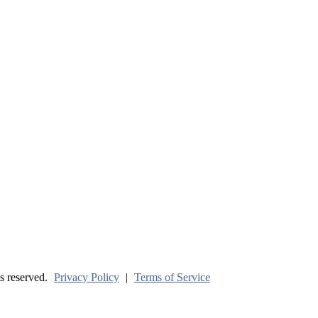
ve? (Part One)
s reserved.
Privacy Policy
|
Terms of Service