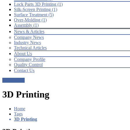
Lock Parts 3D Printing (1)
Silk-Screen Printing (1)
Surface Treatment (5)
Over-Molding (1)
Assembly (1)
News & Articles
Company News
Industry News
Technical Articles
About Us
Company Profile
Quality Control
Contact Us
Get a Quote
3D Printing
Home
Tags
3D Printing