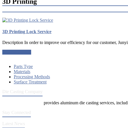
3D Printing
3D Printing Lock Service
Description In order to improve our efficiency for our customer, Junyi
Request a quote
Parts Type
Materials
Processing Methods
Surface Treatment
Die Casting Company
Die Casting Company
provides aluminum die casting services, includin
Stay Connected
Latest News