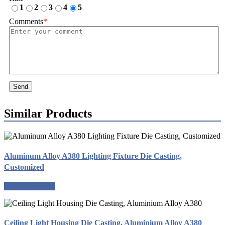
1
2
3
4
5
Comments
*
Send
Similar Products
Aluminum Alloy A380 Lighting Fixture Die Casting,
Customized
Request a quote
Ceiling Light Housing Die Casting, Aluminium Alloy A380