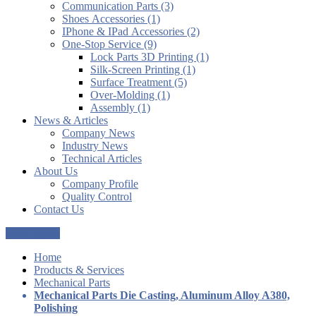
Communication Parts (3)
Shoes Accessories (1)
IPhone & IPad Accessories (2)
One-Stop Service (9)
Lock Parts 3D Printing (1)
Silk-Screen Printing (1)
Surface Treatment (5)
Over-Molding (1)
Assembly (1)
News & Articles
Company News
Industry News
Technical Articles
About Us
Company Profile
Quality Control
Contact Us
Get a Quote
Home
Products & Services
Mechanical Parts
Mechanical Parts Die Casting, Aluminum Alloy A380,
Polishing