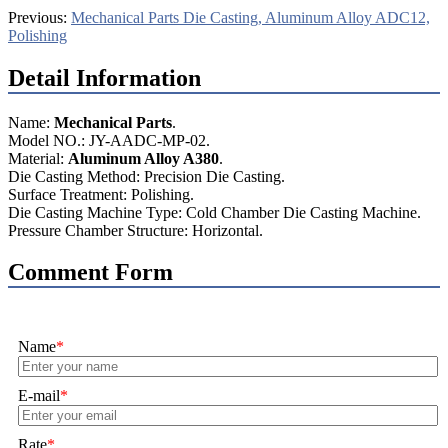
Previous:
Mechanical Parts Die Casting, Aluminum Alloy ADC12,
Polishing
Detail Information
Name:
Mechanical Parts
.
Model NO.: JY-AADC-MP-02.
Material:
Aluminum Alloy A380
.
Die Casting Method: Precision Die Casting.
Surface Treatment: Polishing.
Die Casting Machine Type: Cold Chamber Die Casting Machine.
Pressure Chamber Structure: Horizontal.
Comment Form
Name
*
E-mail
*
Rate
*