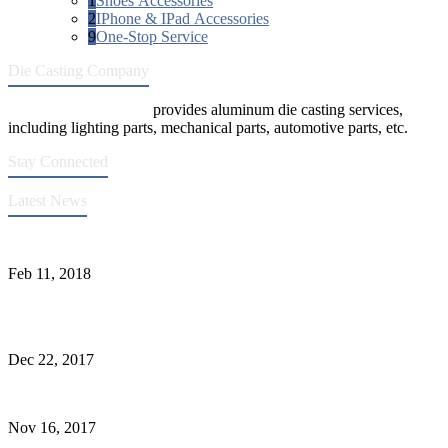
1
Shoes Accessories
2
IPhone & IPad Accessories
9
One-Stop Service
Die Casting Company
Die Casting Company
provides aluminum die casting services,
including lighting parts, mechanical parts, automotive parts, etc.
Stay Connected
Latest News
Quality Improvement of Aluminum Alloy Cylinder Block Die Casts
Feb 11, 2018
What Kinds of Surface Treatments Do Aluminum Alloy Die Casts
Have? (Part One)
Dec 22, 2017
The Common Defects of Aluminum Die Casting Parts (Part Three)
Nov 16, 2017