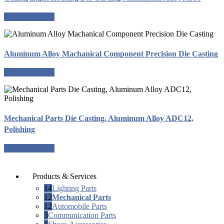
Request a quote
Aluminum Alloy Machanical Component Precision Die Casting
Request a quote
Mechanical Parts Die Casting, Aluminum Alloy ADC12,
Polishing
Request a quote
Products & Services
14
Lighting Parts
12
Mechanical Parts
12
Automobile Parts
3
Communication Parts