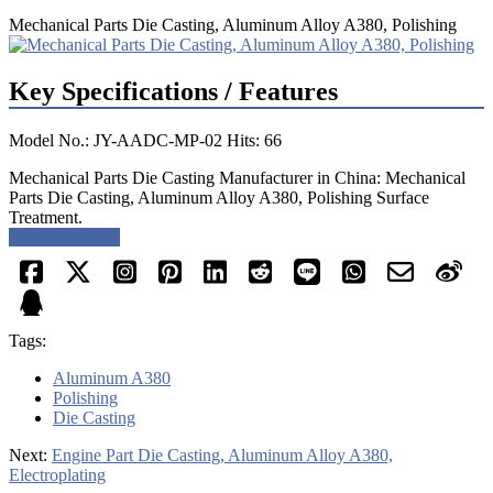
Mechanical Parts Die Casting, Aluminum Alloy A380, Polishing
Key Specifications / Features
Model No.: JY-AADC-MP-02 Hits: 66
Mechanical Parts Die Casting Manufacturer in China: Mechanical
Parts Die Casting, Aluminum Alloy A380, Polishing Surface
Treatment.
Request a quote
Tags:
Aluminum A380
Polishing
Die Casting
Next:
Engine Part Die Casting, Aluminum Alloy A380,
Electroplating