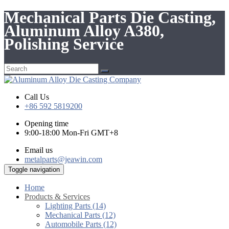
Mechanical Parts Die Casting,
Aluminum Alloy A380,
Polishing Service
Call Us
+86 592 5819200
Opening time
9:00-18:00 Mon-Fri GMT+8
Email us
metalparts@jeawin.com
Toggle navigation
Home
Products & Services
Lighting Parts (14)
Mechanical Parts (12)
Automobile Parts (12)