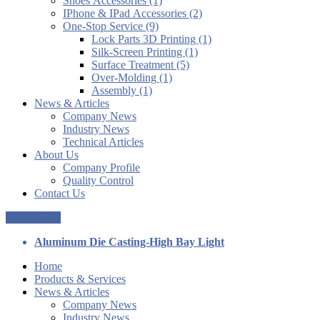
Shoes Accessories (1)
IPhone & IPad Accessories (2)
One-Stop Service (9)
Lock Parts 3D Printing (1)
Silk-Screen Printing (1)
Surface Treatment (5)
Over-Molding (1)
Assembly (1)
News & Articles
Company News
Industry News
Technical Articles
About Us
Company Profile
Quality Control
Contact Us
Get a Quote
Aluminum Die Casting-High Bay Light
Home
Products & Services
News & Articles
Company News
Industry News