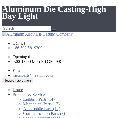
Aluminum Die Casting-High
Bay Light
Call Us
+86 592 5819200
Opening time
9:00-18:00 Mon-Fri GMT+8
Email us
metalparts@jeawin.com
Toggle navigation
Home
Products & Services
Lighting Parts (14)
Mechanical Parts (12)
Automobile Parts (12)
Communication Parts (3)