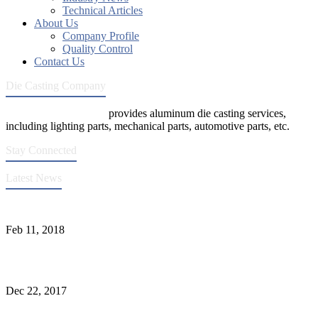
Technical Articles
About Us
Company Profile
Quality Control
Contact Us
Die Casting Company
Die Casting Company
provides aluminum die casting services,
including lighting parts, mechanical parts, automotive parts, etc.
Stay Connected
Latest News
Quality Improvement of Aluminum Alloy Cylinder Block Die Casts
Feb 11, 2018
What Kinds of Surface Treatments Do Aluminum Alloy Die Casts
Have? (Part One)
Dec 22, 2017
The Common Defects of Aluminum Die Casting Parts (Part Three)