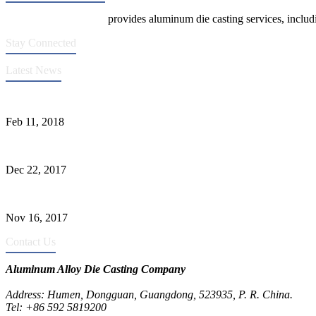
Die Casting Company
provides aluminum die casting services, includin
Stay Connected
Latest News
Quality Improvement of Aluminum Alloy Cylinder Block Die Casts
Feb 11, 2018
What Kinds of Surface Treatments Do Aluminum Alloy Die Casts Ha
Dec 22, 2017
The Common Defects of Aluminum Die Casting Parts (Part Three)
Nov 16, 2017
Contact Us
Aluminum Alloy Die Casting Company
Address: Humen, Dongguan, Guangdong, 523935, P. R. China.
Tel: +86 592 5819200