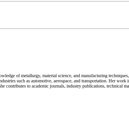
owledge of metallurgy, material science, and manufacturing techniques,
ndustries such as automotive, aerospace, and transportation. Her work
he contributes to academic journals, industry publications, technical ma