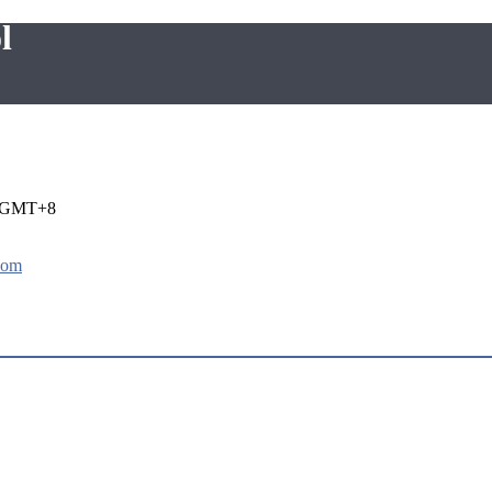
l
i GMT+8
com