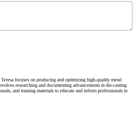
 Teresa focuses on producing and optimizing high-quality metal
 involves researching and documenting advancements in die-casting
nuals, and training materials to educate and inform professionals in