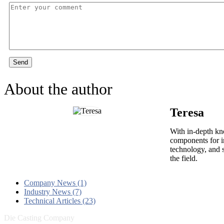
Send
About the author
Teresa
With in-depth kn
components for i
technology, and s
the field.
Company News (1)
Industry News (7)
Technical Articles (23)
Die Casting Company