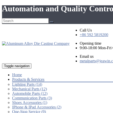
Automation and Quality Contro
Call Us
+86 592 5819200
Opening time
9:00-18:00 Mon-Fr
Email us
metalparts@jeawin.
Toggle navigation
Home
Products & Services
Lighting Parts (14)
Mechanical Parts (12)
Automobile Parts (12)
Communication Parts (3)
Shoes Accessories (1)
IPhone & IPad Accessories (2)
One-Stop Service (9)