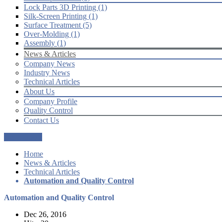
Lock Parts 3D Printing (1)
Silk-Screen Printing (1)
Surface Treatment (5)
Over-Molding (1)
Assembly (1)
News & Articles
Company News
Industry News
Technical Articles
About Us
Company Profile
Quality Control
Contact Us
Get a Quote
Home
News & Articles
Technical Articles
Automation and Quality Control
Automation and Quality Control
Dec 26, 2016