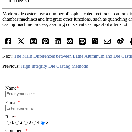
Hits: 30
Modern die casters use a number of sophisticated methods to automate 
chamber machines and integrate other functions, such as quenching and 
casting machine process, assuring consistent castings shot after shot. T
Next:
The Main Differences between Lathe Aluminum and Die Cast
Previous:
High Integrity Die Casting Methods
Name
*
E-mail
*
Rate
*
1
2
3
4
5
Comments
*