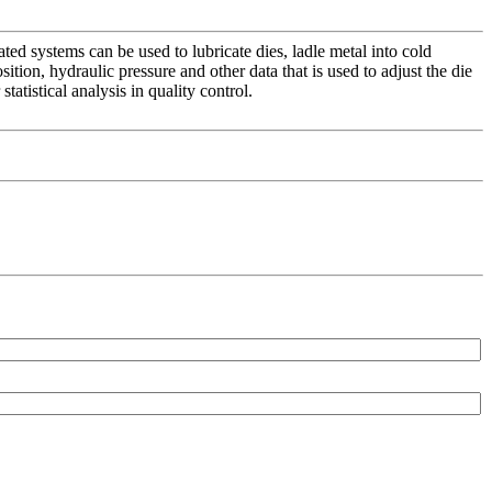
ed systems can be used to lubricate dies, ladle metal into cold
ion, hydraulic pressure and other data that is used to adjust the die
atistical analysis in quality control.