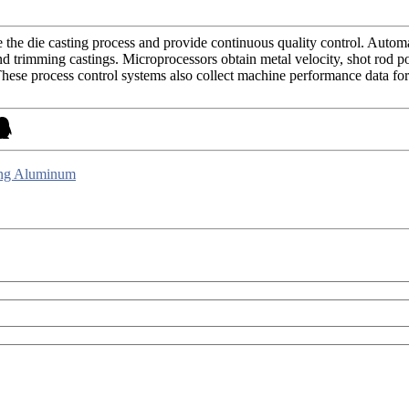
the die casting process and provide continuous quality control. Automat
trimming castings. Microprocessors obtain metal velocity, shot rod posit
hese process control systems also collect machine performance data for st
ing Aluminum