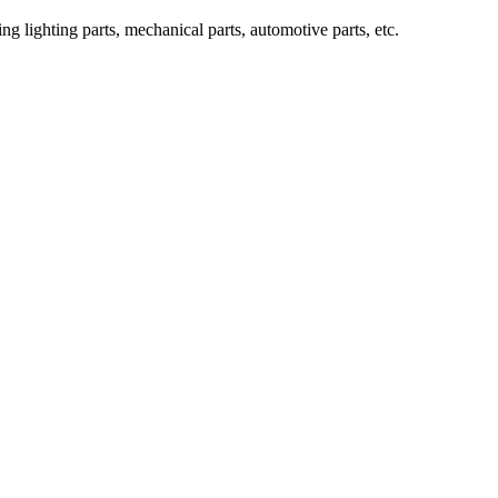
g lighting parts, mechanical parts, automotive parts, etc.
ve? (Part One)